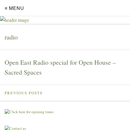
≡ MENU
radio
Open East Radio special for Open House –
Sacred Spaces
PREVIOUS POSTS