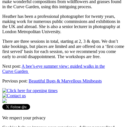
make wonderful compositions from wildflowers and grasses found
in the Curve Garden, using this intriguing process.
Heather has been a professional photographer for twenty years,
making work for numerous public commissions and exhibitions in
the UK and abroad. She is also a senior lecturer in photography at
London Metropolitan University.
There are three sessions in total, starting at 2, 3 & 4pm. We don’t
take bookings, but places are limited and are offered on a ‘first come
first served’ basis for each session, so we recommend you come
early to avoid disappointment. The workshops are free.
Next post:
A bee’s-eye summer view: guided walks in the
Curve Garden
Previous post:
Beautiful Bugs & Marvellous Minibeasts
We respect your privacy