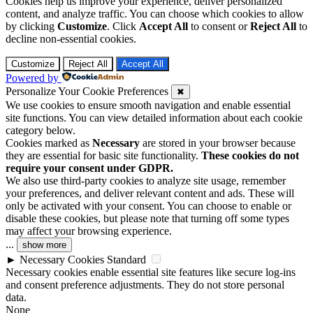
Cookies help us improve your experience, deliver personalized
content, and analyze traffic. You can choose which cookies to allow
by clicking
Customize
. Click
Accept All
to consent or
Reject All
to
decline non-essential cookies.
Customize
Reject All
Accept All
Powered by
Personalize Your Cookie Preferences
✖
We use cookies to ensure smooth navigation and enable essential
site functions. You can view detailed information about each cookie
category below.
Cookies marked as
Necessary
are stored in your browser because
they are essential for basic site functionality.
These cookies do not
require your consent under GDPR.
We also use third-party cookies to analyze site usage, remember
your preferences, and deliver relevant content and ads. These will
only be activated with your consent. You can choose to enable or
disable these cookies, but please note that turning off some types
may affect your browsing experience.
...
show more
►
Necessary Cookies
Standard
Necessary cookies enable essential site features like secure log-ins
and consent preference adjustments. They do not store personal
data.
None