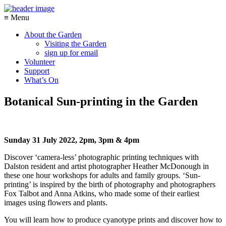
≡ Menu
About the Garden
Visiting the Garden
sign up for email
Volunteer
Support
What’s On
Botanical Sun-printing in the Garden
Sunday 31 July 2022, 2pm, 3pm & 4pm
Discover ‘camera-less’ photographic printing techniques with
Dalston resident and artist photographer Heather McDonough in
these one hour workshops for adults and family groups. ‘Sun-
printing’ is inspired by the birth of photography and photographers
Fox Talbot and Anna Atkins, who made some of their earliest
images using flowers and plants.
You will learn how to produce cyanotype prints and discover how to