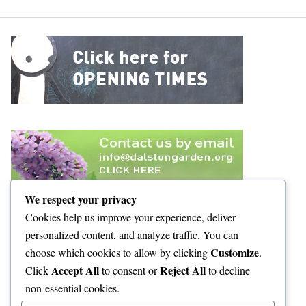
We respect your privacy
Cookies help us improve your experience, deliver
personalized content, and analyze traffic. You can
Customize
choose which cookies to allow by clicking
.
Accept All
Reject All
Click
to consent or
to decline
non-essential cookies.