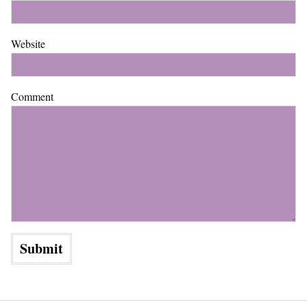
Website
Comment