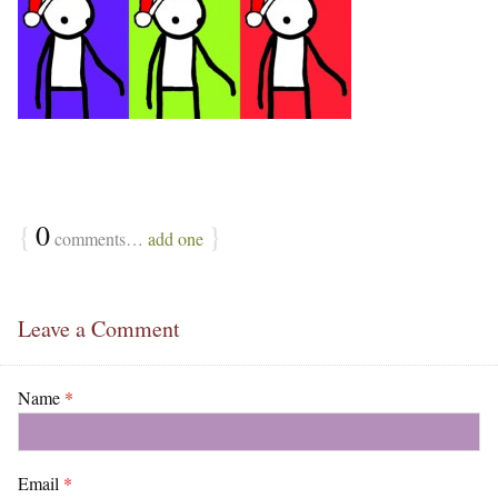
{
0
}
comments…
add one
Leave a Comment
Name
*
Email
*