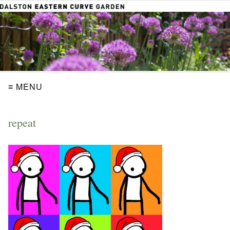
≡ MENU
repeat