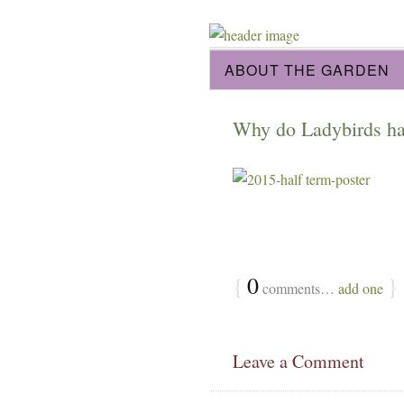
ABOUT THE GARDEN
Why do Ladybirds hav
{
0
}
comments…
add one
Leave a Comment