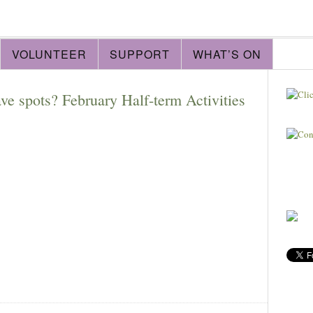
VOLUNTEER
SUPPORT
WHAT’S ON
e spots? February Half-term Activities