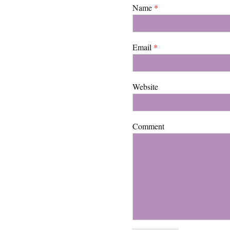
Name
*
Email
*
Website
Comment