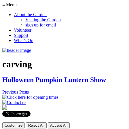
≡ Menu
About the Garden
Visiting the Garden
sign up for email
Volunteer
Support
What’s On
carving
Halloween Pumpkin Lantern Show
Previous Posts
Customize
Reject All
Accept All