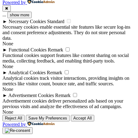
Powered by
✖
...
show more
►
Necessary Cookies
Standard
Necessary cookies enable essential site features like secure log-ins
and consent preference adjustments. They do not store personal
data.
None
►
Functional Cookies
Remark
Functional cookies support features like content sharing on social
media, collecting feedback, and enabling third-party tools.
None
►
Analytical Cookies
Remark
Analytical cookies track visitor interactions, providing insights on
metrics like visitor count, bounce rate, and traffic sources.
None
►
Advertisement Cookies
Remark
Advertisement cookies deliver personalized ads based on your
previous visits and analyze the effectiveness of ad campaigns.
None
Reject All
Save My Preferences
Accept All
Powered by