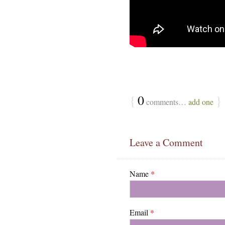
{
0
}
comments…
add one
Leave a Comment
Name
*
Email
*