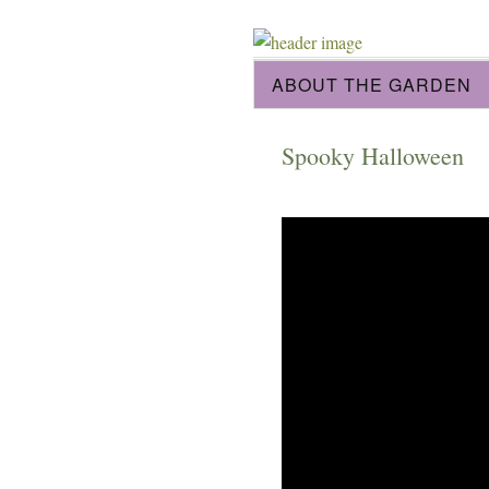
ABOUT THE GARDEN
Spooky Halloween