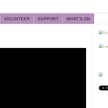
VOLUNTEER
SUPPORT
WHAT’S ON