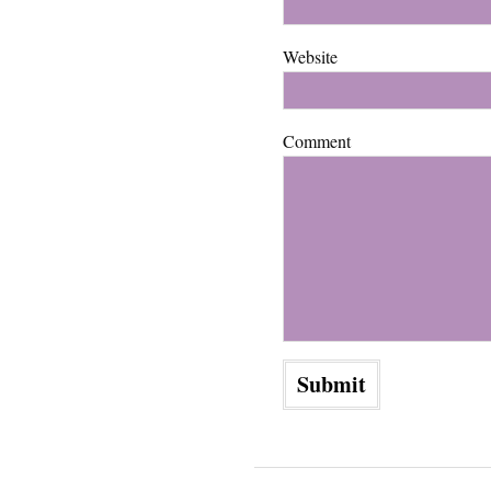
Website
Comment