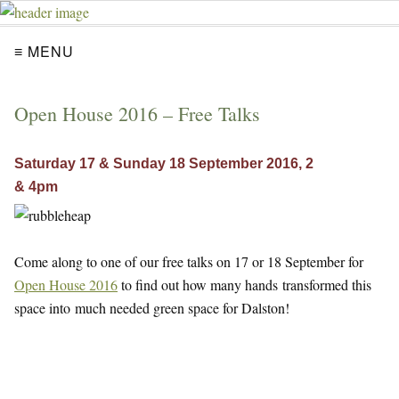
≡ MENU
Open House 2016 – Free Talks
Saturday 17 & Sunday 18 September 2016, 2
& 4pm
Come along to one of our free talks on 17 or 18 September for
Open House 2016
to find out how many hands transformed this
space into much needed green space for Dalston!