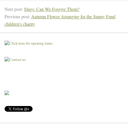
Next post:
Slugs: Can We Forgive Them?
Previous post:
Autumn Flower Arranging for the Sunny Fund
children’s charity