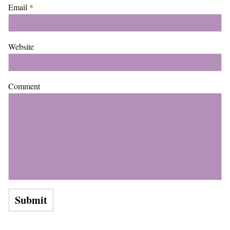
Email
*
Website
Comment