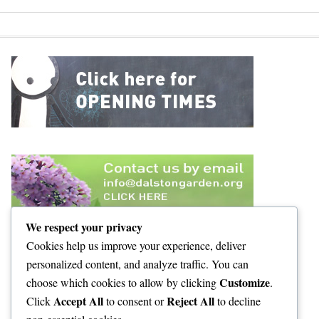
We respect your privacy
Cookies help us improve your experience, deliver
personalized content, and analyze traffic. You can
Customize
choose which cookies to allow by clicking
.
Accept All
Reject All
Click
to consent or
to decline