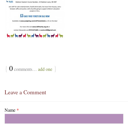
{
0
}
comments…
add one
Leave a Comment
Name
*