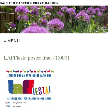
≡ MENU
LAFFiesta poster final (1)0001