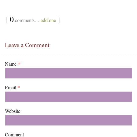
{
0
}
comments…
add one
Leave a Comment
Name
*
Email
*
Website
Comment