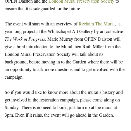
OPEN Dalston and the
London Mural Preservation Society
to
ensure that it is safeguarded for the future.
The event will start with an overview of
Reclaim The Mural
, a
year-long project at the Whitechapel Art Gallery by art collective
The Work in Progress
. Marie Murray from OPEN Dalston will
give a brief introduction to the Mural then Ruth Miller from the
London Mural Preservation Society will talk about its
background, before moving in to the Garden where there will be
an opportunity to ask more questions and to get involved with the
campaign.
So if you would like to know more about the mural’s history and
get involved in the restoration campaign, please come along on
Sunday. There is no need to book, just turn up at the mural at
3pm. Even if it rains, the event will go ahead in the Garden.