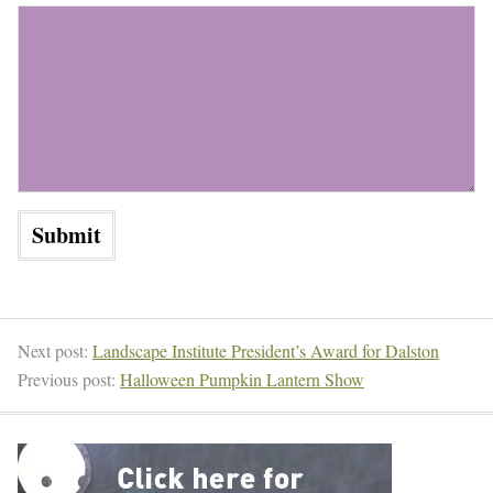
Next post:
Landscape Institute President’s Award for Dalston
Previous post:
Halloween Pumpkin Lantern Show