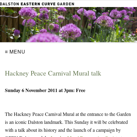
≡ MENU
Hackney Peace Carnival Mural talk
Sunday 6 November 2011 at 3pm: Free
The Hackney Peace Carnival Mural at the entrance to the Garden
is an iconic Dalston landmark. This Sunday it will be celebrated
with a talk about its history and the launch of a campaign by