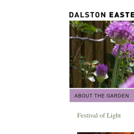
ABOUT THE GARDEN
Festival of Light