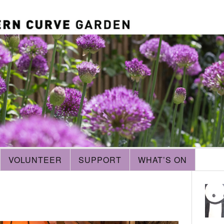
VOLUNTEER
SUPPORT
WHAT’S ON