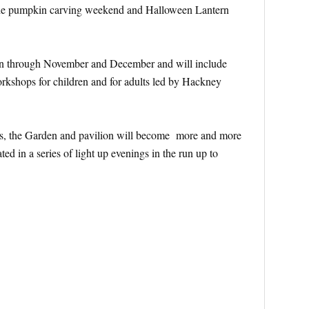
the pumpkin carving weekend and Halloween Lantern
 run through November and December and will include
rkshops for children and for adults led by Hackney
ows, the Garden and pavilion will become more and more
ted in a series of light up evenings in the run up to