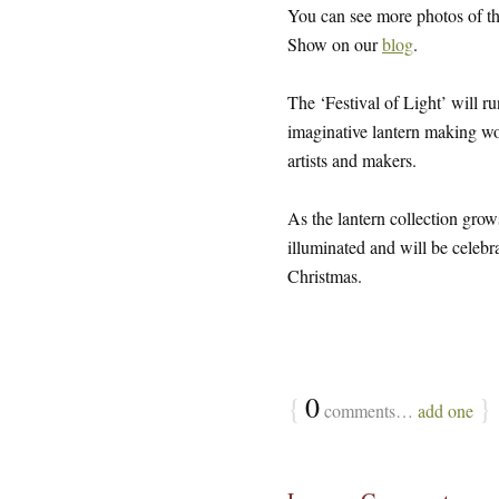
You can see more photos of 
Show on our
blog
.
The ‘Festival of Light’ will
imaginative lantern making wo
artists and makers.
As the lantern collection gr
illuminated and will be celebra
Christmas.
{
0
}
comments…
add one