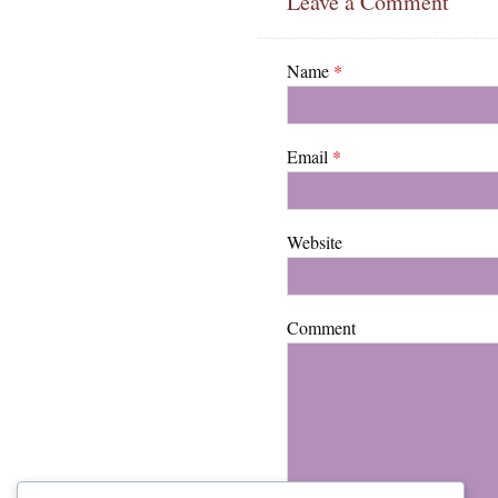
Leave a Comment
Name
*
Email
*
Website
Comment