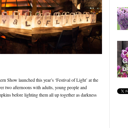
 Show launched this year’s ‘Festival of Light’ at the
er two afternoons with adults, young people and
pkins before lighting them all up together as darkness