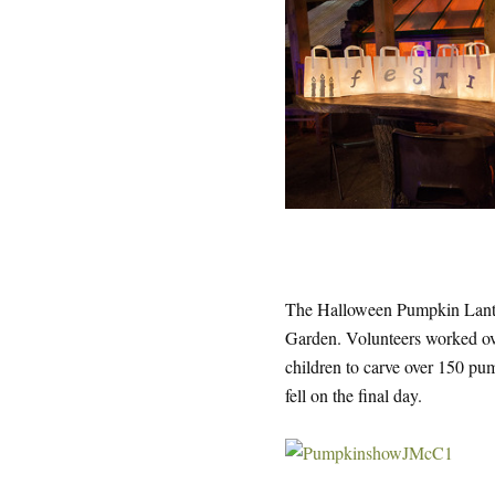
The Halloween Pumpkin Lantern
Garden. Volunteers worked ov
children to carve over 150 pum
fell on the final day.