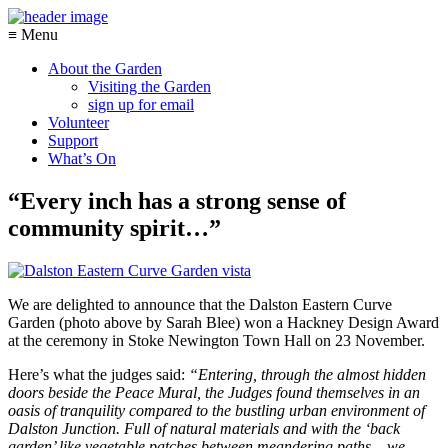
≡ Menu
About the Garden
Visiting the Garden
sign up for email
Volunteer
Support
What’s On
“Every inch has a strong sense of
community spirit…”
We are delighted to announce that the Dalston Eastern Curve
Garden (photo above by Sarah Blee) won a Hackney Design Award
at the ceremony in Stoke Newington Town Hall on 23 November.
Here’s what the judges said:
“Entering, through the almost hidden
doors beside the Peace Mural, the Judges found themselves in an
oasis of tranquility compared to the bustling urban environment of
Dalston Junction. Full of natural materials and with the ‘back
garden’ like vegetable patches between meandering paths – we