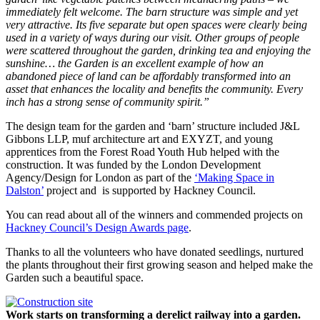
immediately felt welcome. The barn structure was simple and yet
very attractive. Its five separate but open spaces were clearly being
used in a variety of ways during our visit. Other groups of people
were scattered throughout the garden, drinking tea and enjoying the
sunshine… the Garden is an excellent example of how an
abandoned piece of land can be affordably transformed into an
asset that enhances the locality and benefits the community. Every
inch has a strong sense of community spirit.”
The design team for the garden and ‘barn’ structure included J&L
Gibbons LLP, muf architecture art and EXYZT, and young
apprentices from the Forest Road Youth Hub helped with the
construction. It was funded by the London Development
Agency/Design for London as part of the
‘Making Space in
Dalston’
project and is supported by Hackney Council.
You can read about all of the winners and commended projects on
Hackney Council’s Design Awards page
.
Thanks to all the volunteers who have donated seedlings, nurtured
the plants throughout their first growing season and helped make the
Garden such a beautiful space.
Work starts on transforming a derelict railway into a garden.