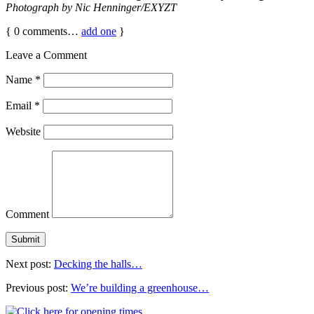
Photograph by Nic Henninger/EXYZT
{
0
comments…
add one
}
Leave a Comment
Name
*
Email
*
Website
Comment
Next post:
Decking the halls…
Previous post:
We’re building a greenhouse…