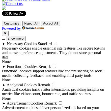
Customize
Reject All
Accept All
Powered by
✖
...
show more
►
Necessary Cookies
Standard
Necessary cookies enable essential site features like secure log-ins
and consent preference adjustments. They do not store personal
data.
None
►
Functional Cookies
Remark
Functional cookies support features like content sharing on social
media, collecting feedback, and enabling third-party tools.
None
►
Analytical Cookies
Remark
Analytical cookies track visitor interactions, providing insights on
metrics like visitor count, bounce rate, and traffic sources.
None
►
Advertisement Cookies
Remark
Advertisement cookies deliver personalized ads based on your