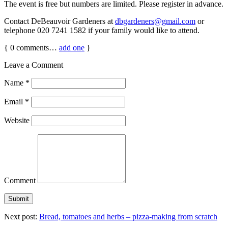
The event is free but numbers are limited. Please register in advance.
Contact DeBeauvoir Gardeners at
dbgardeners@gmail.com
or
telephone 020 7241 1582 if your family would like to attend.
{
0
comments…
add one
}
Leave a Comment
Name
*
Email
*
Website
Comment
Next post:
Bread, tomatoes and herbs – pizza-making from scratch