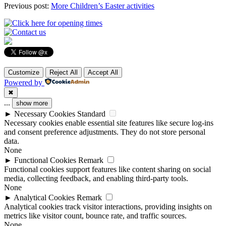
Previous post:
More Children’s Easter activities
Customize
Reject All
Accept All
Powered by
✖
...
show more
►
Necessary Cookies
Standard
Necessary cookies enable essential site features like secure log-ins
and consent preference adjustments. They do not store personal
data.
None
►
Functional Cookies
Remark
Functional cookies support features like content sharing on social
media, collecting feedback, and enabling third-party tools.
None
►
Analytical Cookies
Remark
Analytical cookies track visitor interactions, providing insights on
metrics like visitor count, bounce rate, and traffic sources.
None