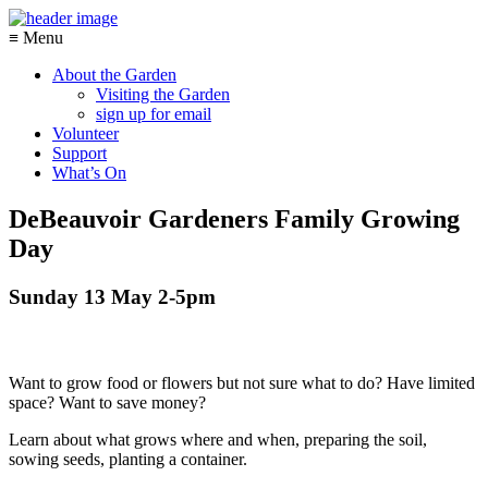
≡ Menu
About the Garden
Visiting the Garden
sign up for email
Volunteer
Support
What’s On
DeBeauvoir Gardeners Family Growing
Day
Sunday 13 May 2-5pm
Want to grow food or flowers but not sure what to do? Have limited
space? Want to save money?
Learn about what grows where and when, preparing the soil,
sowing seeds, planting a container.