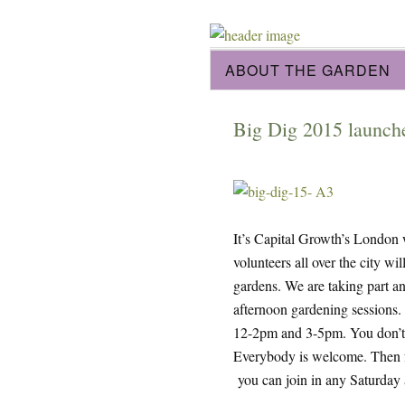
ABOUT THE GARDEN
Big Dig 2015 launche
It’s Capital Growth’s London
volunteers all over the city w
gardens. We are taking part 
afternoon gardening sessions.
12-2pm and 3-5pm. You don’t n
Everybody is welcome. Then f
you can join in any Saturday