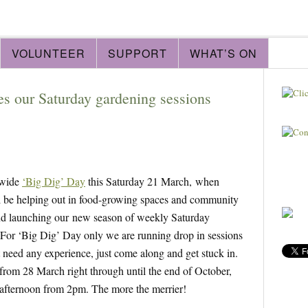
VOLUNTEER
SUPPORT
WHAT’S ON
s our Saturday gardening sessions
 wide
‘Big Dig’ Day
this Saturday 21 March, when
ill be helping out in food-growing spaces and community
and launching our new season of weekly Saturday
 For ‘Big Dig’ Day only we are running drop in sessions
eed any experience, just come along and get stuck in.
rom 28 March right through until the end of October,
 afternoon from 2pm. The more the merrier!