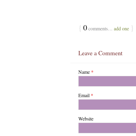
{
0
}
comments…
add one
Leave a Comment
Name
*
Email
*
Website