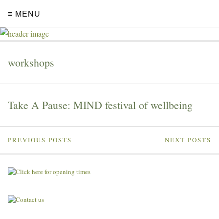
≡ MENU
workshops
Take A Pause: MIND festival of wellbeing
PREVIOUS POSTS
NEXT POSTS