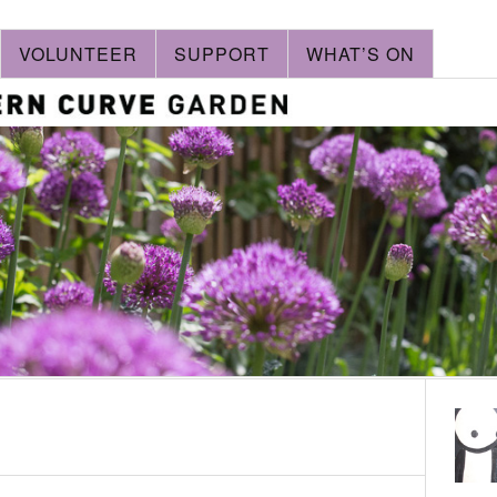
VOLUNTEER
SUPPORT
WHAT’S ON