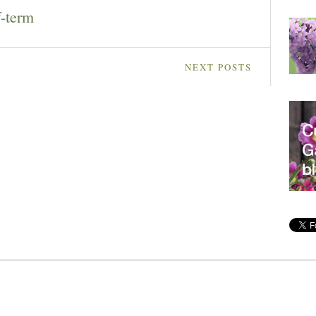
f-term
NEXT POSTS