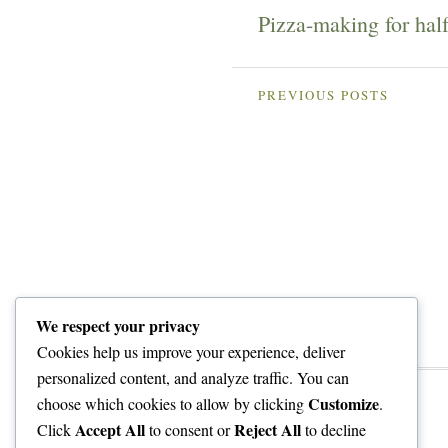
Pizza-making for hal
PREVIOUS POSTS
We respect your privacy
Cookies help us improve your experience, deliver
personalized content, and analyze traffic. You can
Customize
choose which cookies to allow by clicking
.
Accept All
Reject All
Click
to consent or
to decline