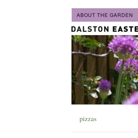
ABOUT THE GARDEN
pizzas