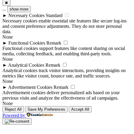
✖
...
show more
►
Necessary Cookies
Standard
Necessary cookies enable essential site features like secure log-ins
and consent preference adjustments. They do not store personal
data.
None
►
Functional Cookies
Remark
Functional cookies support features like content sharing on social
media, collecting feedback, and enabling third-party tools.
None
►
Analytical Cookies
Remark
Analytical cookies track visitor interactions, providing insights on
metrics like visitor count, bounce rate, and traffic sources.
None
►
Advertisement Cookies
Remark
Advertisement cookies deliver personalized ads based on your
previous visits and analyze the effectiveness of ad campaigns.
None
Reject All
Save My Preferences
Accept All
Powered by