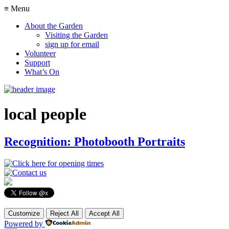
≡ Menu
About the Garden
Visiting the Garden
sign up for email
Volunteer
Support
What’s On
local people
Recognition: Photobooth Portraits
Customize
Reject All
Accept All
Powered by