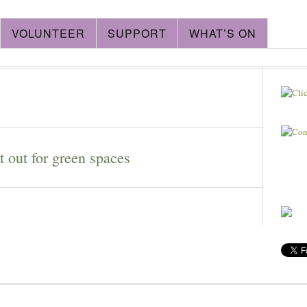
VOLUNTEER
SUPPORT
WHAT’S ON
 out for green spaces