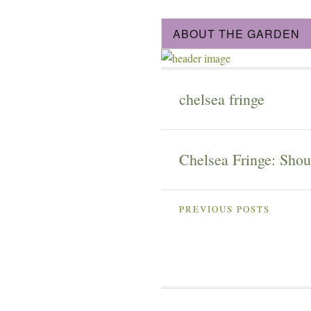
ABOUT THE GARDEN
chelsea fringe
Chelsea Fringe: Shout
PREVIOUS POSTS