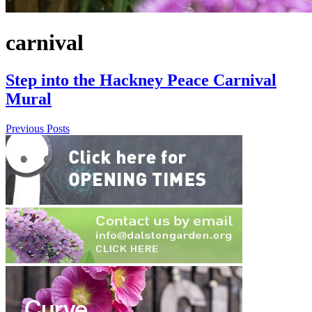
carnival
Step into the Hackney Peace Carnival
Mural
Previous Posts