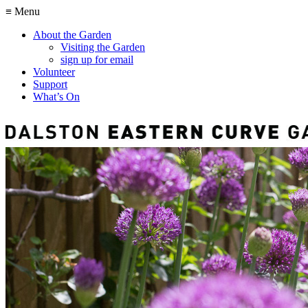
≡ Menu
About the Garden
Visiting the Garden
sign up for email
Volunteer
Support
What’s On