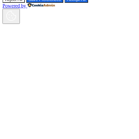
Powered by