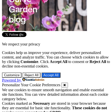
We respect your privacy
Cookies help us improve your experience, deliver personalized
content, and analyze traffic. You can choose which cookies to allow
by clicking
Customize
. Click
Accept All
to consent or
Reject All
to
decline non-essential cookies.
Customize
Reject All
Accept All
Powered by
Personalize Your Cookie Preferences
✖
We use cookies to ensure smooth navigation and enable essential
site functions. You can view detailed information about each cookie
category below.
Cookies marked as
Necessary
are stored in your browser because
they are essential for basic site functionality.
These cookies do not