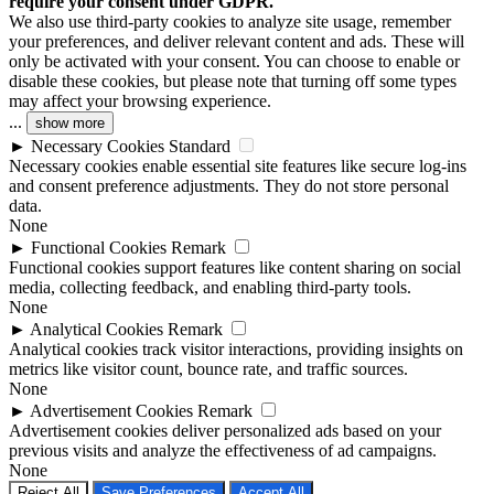
require your consent under GDPR.
We also use third-party cookies to analyze site usage, remember
your preferences, and deliver relevant content and ads. These will
only be activated with your consent. You can choose to enable or
disable these cookies, but please note that turning off some types
may affect your browsing experience.
...
show more
►
Necessary Cookies
Standard
Necessary cookies enable essential site features like secure log-ins
and consent preference adjustments. They do not store personal
data.
None
►
Functional Cookies
Remark
Functional cookies support features like content sharing on social
media, collecting feedback, and enabling third-party tools.
None
►
Analytical Cookies
Remark
Analytical cookies track visitor interactions, providing insights on
metrics like visitor count, bounce rate, and traffic sources.
None
►
Advertisement Cookies
Remark
Advertisement cookies deliver personalized ads based on your
previous visits and analyze the effectiveness of ad campaigns.
None
Reject All
Save Preferences
Accept All