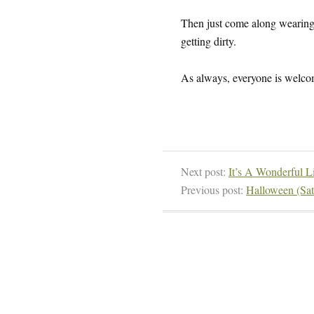
Then just come along wearing 
getting dirty.
As always, everyone is welcom
Next post:
It’s A Wonderful Li
Previous post:
Halloween (Sat