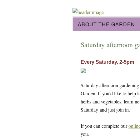
ABOUT THE GARDEN
Saturday afternoon g
Every Saturday, 2-5pm
Saturday afternoon gardening s
Garden. If you’d like to help 
herbs and vegetables, learn n
Saturday and just join in.
If you can complete our
onlin
you.