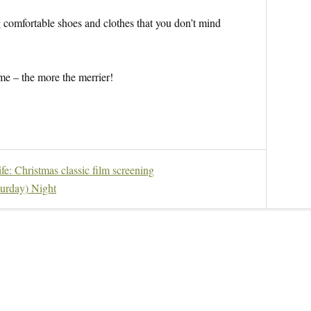
comfortable shoes and clothes that you don’t mind
e – the more the merrier!
fe: Christmas classic film screening
urday) Night