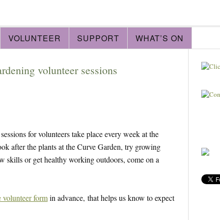
VOLUNTEER
SUPPORT
WHAT’S ON
ardening volunteer sessions
essions for volunteers take place every week at the
look after the plants at the Curve Garden, try growing
ew skills or get healthy working outdoors, come on a
e volunteer form
in advance, that helps us know to expect