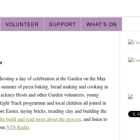
VOLUNTEER
SUPPORT
WHAT’S ON
m
 hosting a day of celebration at the Garden on the May
 summer of pizza baking, bread making and cooking in
 Hackney Hosts and other Garden volunteers, young
Right Track programme and local children all joined in
e Easter, laying bricks, treading clay and building the
the build and read more about the process
, and listen to
rom
NTS Radio
.