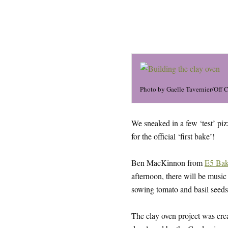
Photo by Gaelle Tavernier/Off 
We sneaked in a few ‘test’ piz
for the official ‘first bake’!
Ben MacKinnon from
E5 Ba
afternoon, there will be musi
sowing tomato and basil seeds 
The clay oven project was c