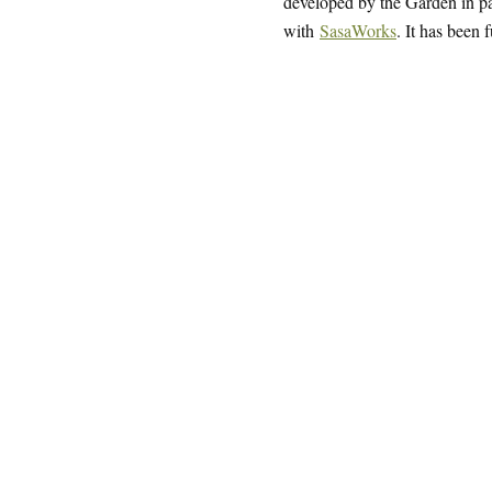
developed by the Garden in par
with
SasaWorks
. It has been