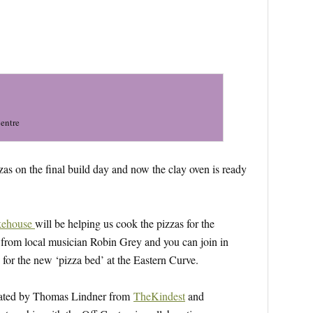
Centre
zas on the final build day and now the clay oven is ready
kehouse
will be helping us cook the pizzas for the
c from local musician Robin Grey and you can join in
for the new ‘pizza bed’ at the Eastern Curve.
reated by Thomas Lindner from
TheKindest
and