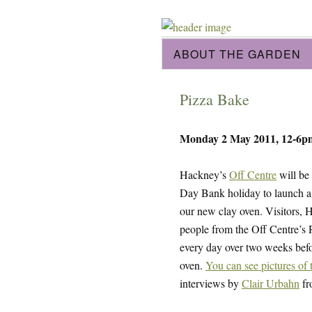
ABOUT THE GARDEN
Pizza Bake
Monday 2 May 2011, 12-6p
Hackney’s
Off Centre
will be
Day Bank holiday to launch a
our new clay oven. Visitors,
people from the Off Centre’s 
every day over two weeks befor
oven.
You can see pictures of 
interviews by
Clair Urbahn
f