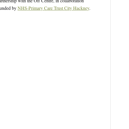
tnership with the Off Centre, in collaboration
 funded by
NHS-Primary Care Trust City Hackney
.