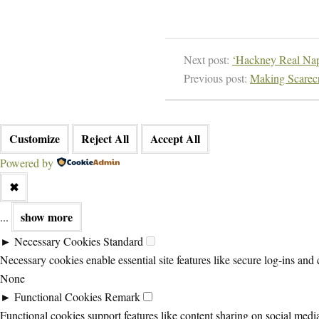
Next post:
‘Hackney Real Nap
Previous post:
Making Scarecr
Customize
Reject All
Accept All
Powered by
✖
show more
...
►
Necessary Cookies
Standard
Necessary cookies enable essential site features like secure log-ins and
None
►
Functional Cookies
Remark
Functional cookies support features like content sharing on social media