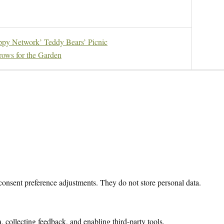
py Network’ Teddy Bears’ Picnic
ows for the Garden
 consent preference adjustments. They do not store personal data.
, collecting feedback, and enabling third-party tools.