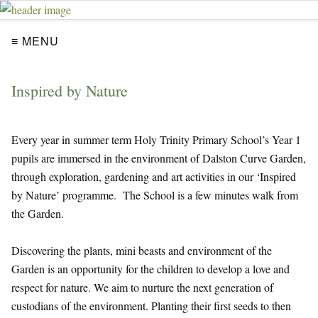
≡ MENU
Inspired by Nature
Every year in summer term Holy Trinity Primary School’s Year 1
pupils are immersed in the environment of Dalston Curve Garden,
through exploration, gardening and art activities in our ‘Inspired
by Nature’ programme. The School is a few minutes walk from
the Garden.
Discovering the plants, mini beasts and environment of the
Garden is an opportunity for the children to develop a love and
respect for nature. We aim to nurture the next generation of
custodians of the environment. Planting their first seeds to then