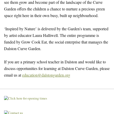
see them grow and become part of the landscape of the Curve
Garden offers the children a chance to nurture a precious green
space right here in their own busy, built up neighbourhood.
‘Inspired by Nature’ is delivered by the Garden’s team, supported
by artist educator Laura Halliwell. The entire programme is
funded by Grow Cook Eat, the social enterprise that manages the
Dalston Curve Garden.
If you are a primary school teacher in Dalston and would like to
discuss opportunities for learning at Dalston Curve Garden, please
email us at
education@dalstongarden.org